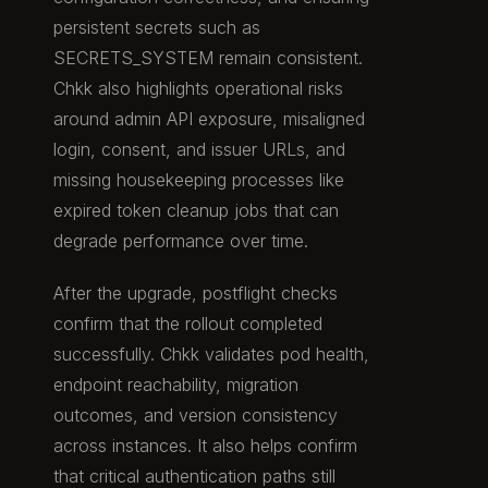
persistent secrets such as
SECRETS_SYSTEM remain consistent.
Chkk also highlights operational risks
around admin API exposure, misaligned
login, consent, and issuer URLs, and
missing housekeeping processes like
expired token cleanup jobs that can
degrade performance over time.
After the upgrade, postflight checks
confirm that the rollout completed
successfully. Chkk validates pod health,
endpoint reachability, migration
outcomes, and version consistency
across instances. It also helps confirm
that critical authentication paths still