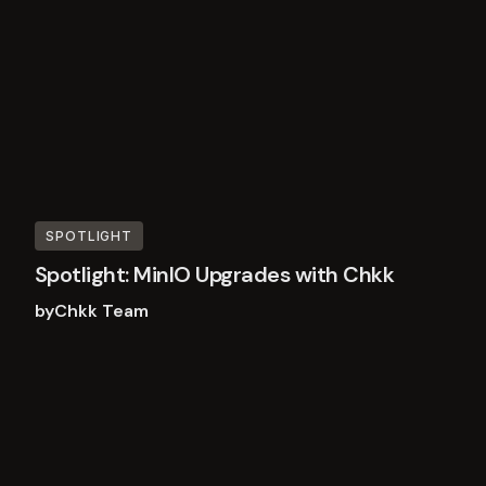
SPOTLIGHT
Spotlight: MinIO Upgrades with Chkk
by
Chkk Team
Read
more