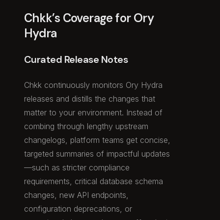
Chkk’s Coverage for Ory
Hydra
Curated Release Notes
Chkk continuously monitors Ory Hydra
releases and distills the changes that
matter to your environment. Instead of
combing through lengthy upstream
changelogs, platform teams get concise,
targeted summaries of impactful updates
—such as stricter compliance
requirements, critical database schema
changes, new API endpoints,
configuration deprecations, or