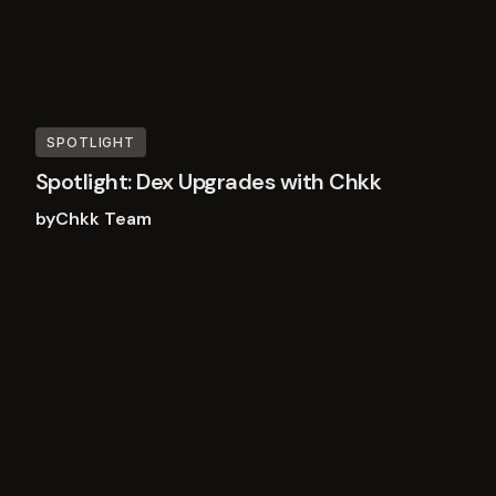
SPOTLIGHT
Spotlight: Dex Upgrades with Chkk
by
Chkk Team
Read
more