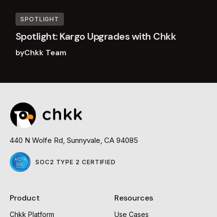
SPOTLIGHT
Spotlight: Kargo Upgrades with Chkk
by
Chkk Team
Read
more
440 N Wolfe Rd, Sunnyvale, CA 94085
SOC2 TYPE 2 CERTIFIED
Product
Resources
Chkk Platform
Use Cases