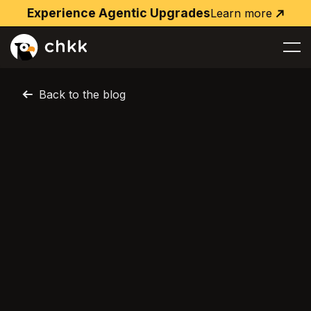
Experience Agentic Upgrades
Learn more
Learn
more
Back to the blog