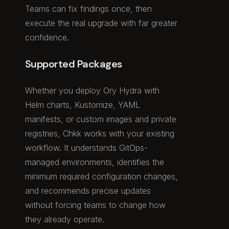
Teams can fix findings once, then
execute the real upgrade with far greater
confidence.
Supported Packages
Whether you deploy Ory Hydra with
Helm charts, Kustomize, YAML
manifests, or custom images and private
registries, Chkk works with your existing
workflow. It understands GitOps-
managed environments, identifies the
minimum required configuration changes,
and recommends precise updates
without forcing teams to change how
they already operate.