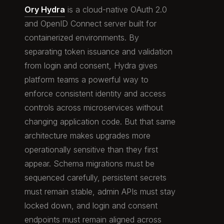
Ory Hydra
is a cloud-native OAuth 2.0
and OpenID Connect server built for
containerized environments. By
separating token issuance and validation
from login and consent, Hydra gives
platform teams a powerful way to
enforce consistent identity and access
controls across microservices without
changing application code. But that same
architecture makes upgrades more
operationally sensitive than they first
appear. Schema migrations must be
sequenced carefully, persistent secrets
must remain stable, admin APIs must stay
locked down, and login and consent
endpoints must remain aligned across