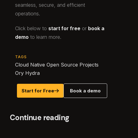
seamless, secure, and efficient
operations.
Click below to
start for free
or
book a
demo
to learn more.
TAGS
Cloud Native Open Source Projects
Ory Hydra
Start for Free
Book a demo
Continue reading