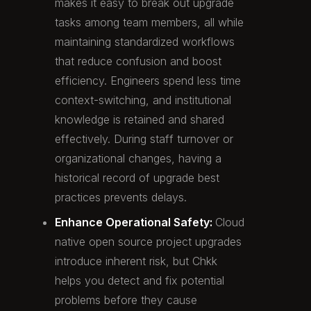
makes it easy to break out upgrade
tasks among team members, all while
maintaining standardized workflows
that reduce confusion and boost
efficiency. Engineers spend less time
context-switching, and institutional
knowledge is retained and shared
effectively. During staff turnover or
organizational changes, having a
historical record of upgrade best
practices prevents delays.
Enhance Operational Safety:
Cloud
native open source project upgrades
introduce inherent risk, but Chkk
helps you detect and fix potential
problems before they cause