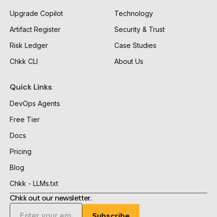
Upgrade Copilot
Technology
Artifact Register
Security & Trust
Risk Ledger
Case Studies
Chkk CLI
About Us
Quick Links
DevOps Agents
Free Tier
Docs
Pricing
Blog
Chkk - LLMs.txt
Chkk out our newsletter.