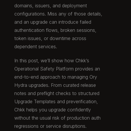
domains, issuers, and deployment
configurations. Miss any of those details,
and an upgrade can introduce failed
authentication flows, broken sessions,
token issues, or downtime across
dependent services.
In this post, we’ll show how Chkk’s
Operational Safety Platform provides an
end-to-end approach to managing Ory
Hydra upgrades. From curated release
notes and preflight checks to structured
Upgrade Templates and preverification,
Chkk helps you upgrade confidently
without the usual risk of production auth
regressions or service disruptions.