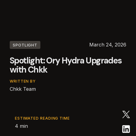
March 24, 2026
SPOTLIGHT
Spotlight: Ory Hydra Upgrades
with Chkk
WRITTEN BY
Chkk Team
ESTIMATED READING TIME
4 min