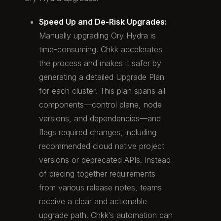
Speed Up and De-Risk Upgrades:
Manually upgrading Ory Hydra is
time-consuming. Chkk accelerates
the process and makes it safer by
generating a detailed Upgrade Plan
for each cluster. This plan spans all
components—control plane, node
versions, and dependencies—and
flags required changes, including
recommended cloud native project
versions or deprecated APIs. Instead
of piecing together requirements
from various release notes, teams
receive a clear and actionable
upgrade path. Chkk’s automation can