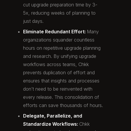
cut upgrade preparation time by 3-
5x, reducing weeks of planning to
just days.
Eliminate Redundant Effort:
Many
organizations squander countless
hours on repetitive upgrade planning
and research. By unifying upgrade
workflows across teams, Chkk
prevents duplication of effort and
ensures that insights and processes
don’t need to be reinvented with
every release. This consolidation of
efforts can save thousands of hours.
Delegate, Parallelize, and
Standardize Workflows:
Chkk