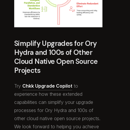
Simplify Upgrades for Ory
Hydra and 100s of Other
Cloud Native Open Source
Projects
Try
Chkk Upgrade Copilot
to
experience how these extended
capabilities can simplify your upgrade
processes for Ory Hydra and 100s of
other cloud native open source projects.
We look forward to helping you achieve