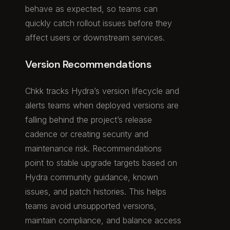
behave as expected, so teams can
quickly catch rollout issues before they
affect users or downstream services.
Version Recommendations
Chkk tracks Hydra’s version lifecycle and
alerts teams when deployed versions are
falling behind the project’s release
cadence or creating security and
maintenance risk. Recommendations
point to stable upgrade targets based on
Hydra community guidance, known
issues, and patch histories. This helps
teams avoid unsupported versions,
maintain compliance, and balance access