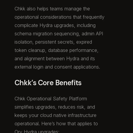
Chkk also helps teams manage the
operational considerations that frequently
complicate Hydra upgrades, including
schema migration sequencing, admin API
isolation, persistent secrets, expired
token cleanup, database performance,
and alignment between Hydra and its
external login and consent applications.
Chkk’s Core Benefits
Chkk Operational Safety Platform
simplifies upgrades, reduces risk, and
keeps your cloud native infrastructure
operational. Here’s how that applies to
Ory Hydra upgrades: