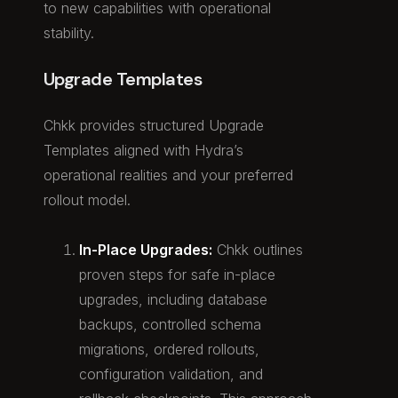
to new capabilities with operational
stability.
Upgrade Templates
Chkk provides structured Upgrade
Templates aligned with Hydra’s
operational realities and your preferred
rollout model.
In-Place Upgrades:
Chkk outlines
proven steps for safe in-place
upgrades, including database
backups, controlled schema
migrations, ordered rollouts,
configuration validation, and