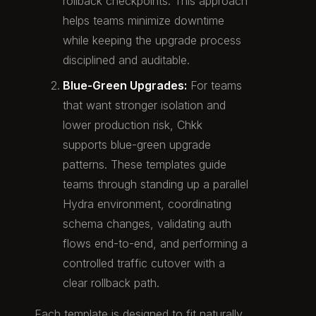
rollback checkpoints. This approach
helps teams minimize downtime
while keeping the upgrade process
disciplined and auditable.
Blue-Green Upgrades:
For teams
that want stronger isolation and
lower production risk, Chkk
supports blue-green upgrade
patterns. These templates guide
teams through standing up a parallel
Hydra environment, coordinating
schema changes, validating auth
flows end-to-end, and performing a
controlled traffic cutover with a
clear rollback path.
Each template is designed to fit naturally