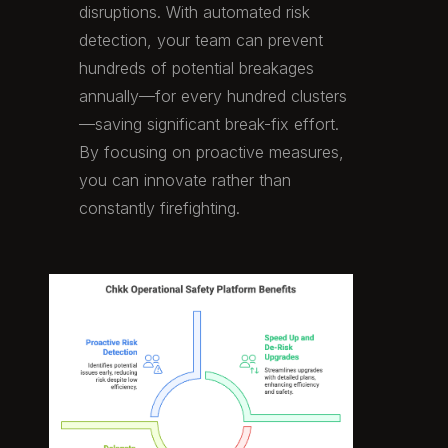
disruptions. With automated risk
detection, your team can prevent
hundreds of potential breakages
annually—for every hundred clusters
—saving significant break-fix effort.
By focusing on proactive measures,
you can innovate rather than
constantly firefighting.