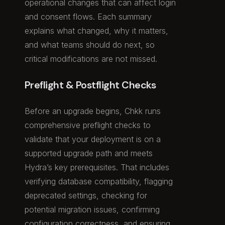
operational changes that can affect login
and consent flows. Each summary
explains what changed, why it matters,
and what teams should do next, so
critical modifications are not missed.
Preflight & Postflight Checks
Before an upgrade begins, Chkk runs
comprehensive preflight checks to
validate that your deployment is on a
supported upgrade path and meets
Hydra’s key prerequisites. That includes
verifying database compatibility, flagging
deprecated settings, checking for
potential migration issues, confirming
configuration correctness, and ensuring