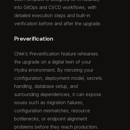
into GitOps and CI/CD workflows, with
detailed execution steps and built-in
verification before and after the upgrade.
Preverification
Chkk’s Preverification feature rehearses
the upgrade on a digital twin of your
Hydra environment. By mirroring your
configuration, deployment model, secrets
handling, database setup, and
surrounding dependencies, it can expose
issues such as migration failures,
configuration mismatches, resource
bottlenecks, or endpoint alignment
problems before they reach production.